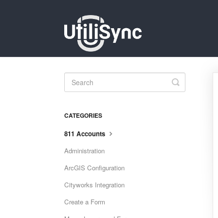
Toggle
Search
CATEGORIES
811 Accounts
Administration
ArcGIS Configuration
Cityworks Integration
Create a Form