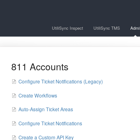
UtiliSync Inspect
UtiliSync TMS
Admi
811 Accounts
Configure Ticket Notifications (Legacy)
Create Workflows
Auto-Assign Ticket Areas
Configure Ticket Notifications
Create a Custom API Key