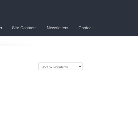
n
Site Contacts
Newsletters
Contact