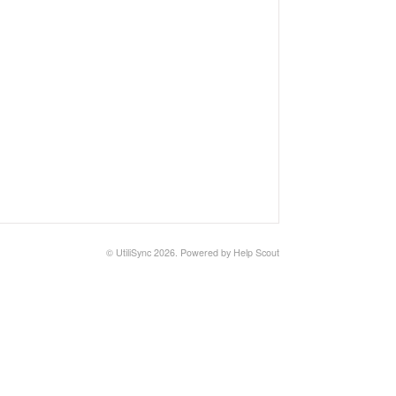
© UtiliSync 2026.
Powered by
Help Scout