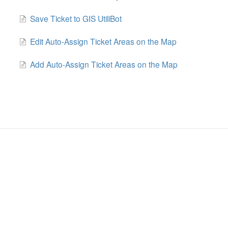
Save Ticket to GIS UtiliBot
Edit Auto-Assign Ticket Areas on the Map
Add Auto-Assign Ticket Areas on the Map