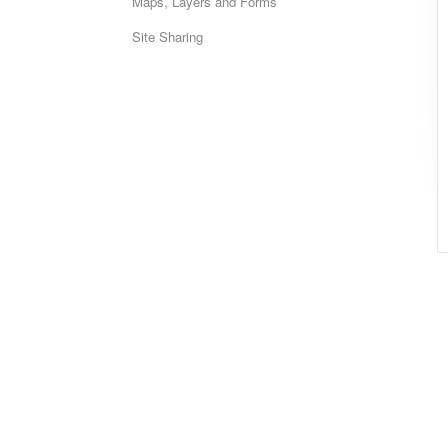
Maps, Layers and Forms
Site Sharing