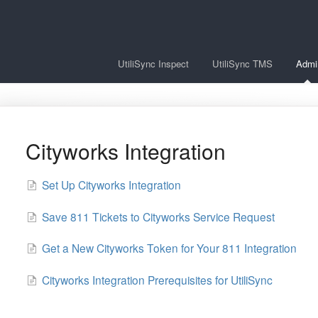
UtiliSync Inspect
UtiliSync TMS
Admi
Cityworks Integration
Set Up Cityworks Integration
Save 811 Tickets to Cityworks Service Request
Get a New Cityworks Token for Your 811 Integration
Cityworks Integration Prerequisites for UtiliSync