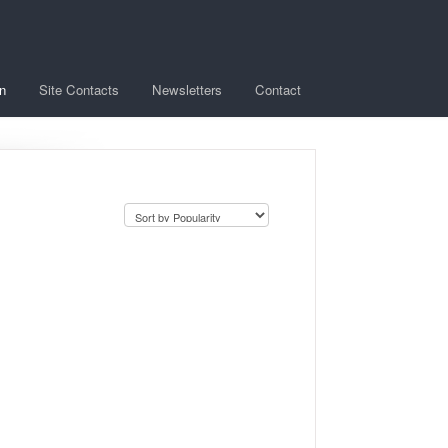
n
Site Contacts
Newsletters
Contact