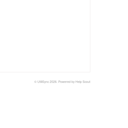
© UtiliSync 2026.
Powered by
Help Scout