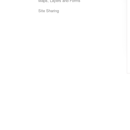
Maps, Layers and Forms
Site Sharing