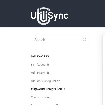
Toggle
Search
CATEGORIES
811 Accounts
Administration
ArcGIS Configuration
Cityworks Integration
Create a Form