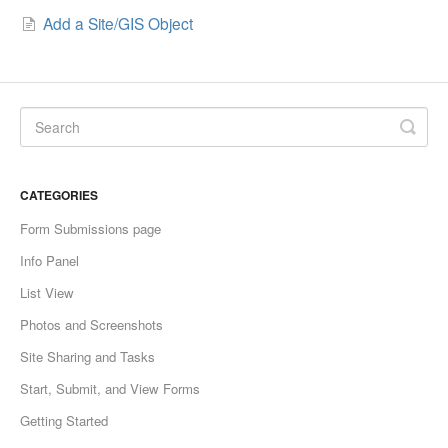
Add a Site/GIS Object
CATEGORIES
Form Submissions page
Info Panel
List View
Photos and Screenshots
Site Sharing and Tasks
Start, Submit, and View Forms
Getting Started