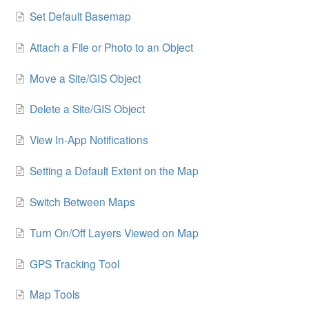
Set Default Basemap
Attach a File or Photo to an Object
Move a Site/GIS Object
Delete a Site/GIS Object
View In-App Notifications
Setting a Default Extent on the Map
Switch Between Maps
Turn On/Off Layers Viewed on Map
GPS Tracking Tool
Map Tools