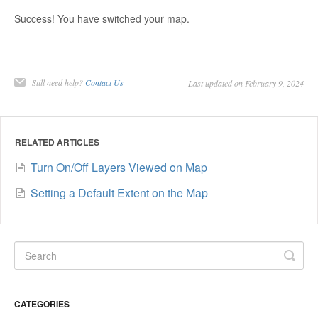
Success! You have switched your map.
Still need help?
Contact Us
Last updated on February 9, 2024
RELATED ARTICLES
Turn On/Off Layers Viewed on Map
Setting a Default Extent on the Map
CATEGORIES