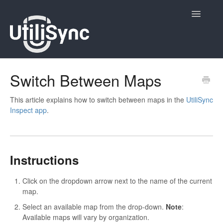
Toggle
Navigatio
UtiliSync Inspect
Switch Between Maps
UtiliSync TMS
This article explains how to switch between maps in the
UtiliSync
Inspect app
.
Admin
Site Contacts
Instructions
Newsletters
Click on the dropdown arrow next to the name of the current
Contact
map.
Select an available map from the drop-down.
Note
:
Available maps will vary by organization.