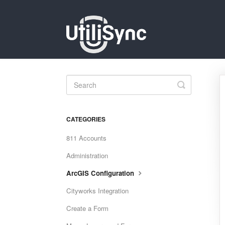
Toggle
Search
CATEGORIES
811 Accounts
Administration
ArcGIS Configuration
Cityworks Integration
Create a Form