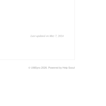
Last updated on May 7, 2024
© UtiliSync 2026.
Powered by
Help Scout