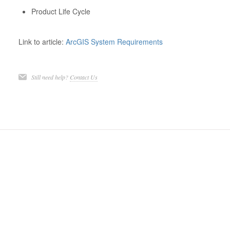
Product Life Cycle
Link to article:
ArcGIS System Requirements
Still need help?
Contact Us