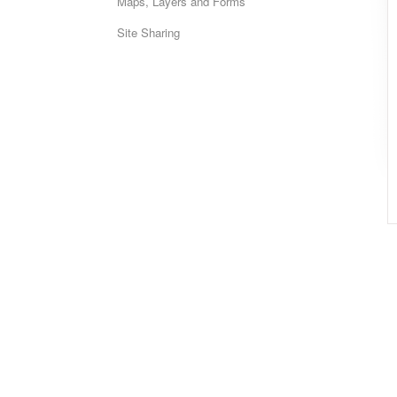
Maps, Layers and Forms
Site Sharing