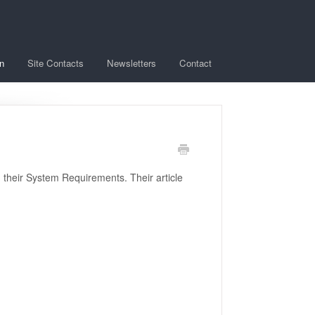
n
Site Contacts
Newsletters
Contact
g their System Requirements. Their article