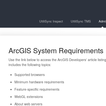
UtiliSync Inspect
UtiliSync TMS
Admi
ArcGIS System Requirements
Use the link below to access the ArcGIS Developers' article listin
includes the following topics:
Supported browsers
Minimum hardware requirements
Feature-specific requirements
WebGL extensions
About web servers