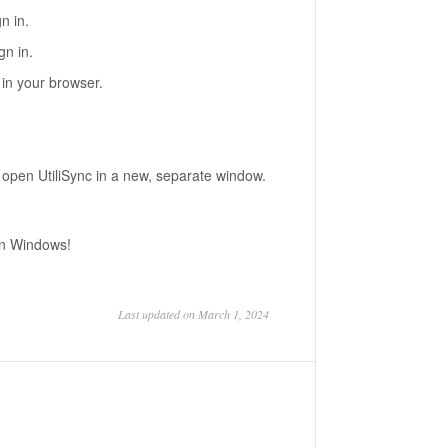
n in.
gn in.
n in your browser.
to open UtiliSync in a new, separate window.
 on Windows!
Last updated on March 1, 2024