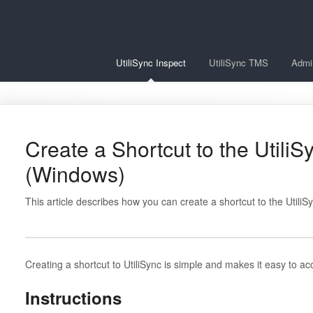
UtiliSync Inspect
UtiliSync TMS
Admi
Create a Shortcut to the Util
(Windows)
This article describes how you can create a shortcut to the Util
Creating a shortcut to UtiliSync is simple and makes it easy to ac
Instructions