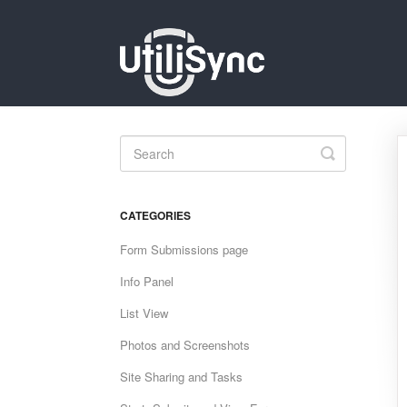
Toggle
Search
CATEGORIES
Form Submissions page
Info Panel
List View
Photos and Screenshots
Site Sharing and Tasks