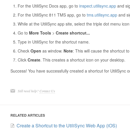
For the UtiliSync Docs app, go to
inspect.utilisync.app
and sig
For the UtiliSync 811 TMS app, go to
tms.utilisync.app
and si
While at the UtiliSync app site, select the triple dot menu ico
Go to
More Tools
>
Create shortcut...
Type in UtiliSync for the shortcut name.
Check
Open
as window.
Note
: This will cause the shortcut 
Click
Create
. This creates a shortcut icon on your desktop.
Success! You have successfully created a shortcut for UtiliSync
Still need help?
Contact Us
RELATED ARTICLES
Create a Shortcut to the UtiliSync Web App (iOS)