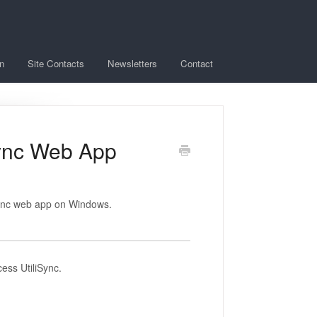
n
Site Contacts
Newsletters
Contact
iSync Web App
iSync web app on Windows.
cess UtiliSync.