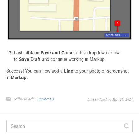
Last, click on
Save and Close
or the dropdown arrow
to
Save Draft
and continue working in Markup.
Success! You can now add a
Line
to your photo or screenshot
in
Markup
.
Still need help?
Contact Us
Last updated on May 28, 2024