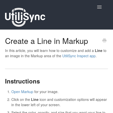
Toggle
Navigatio
UtiliSync Inspect
Create a Line in Markup
UtiliSync TMS
In this article, you will learn how to customize and add a
Line
to
an image in the Markup area of the
UtiliSync Inspect app
.
Admin
Site Contacts
Instructions
Newsletters
Open Markup
for your image.
Contact
Click on the
Line
icon and customization options will appear
in the lower left of your screen.
Select the color, opacity, and size that you want your line to