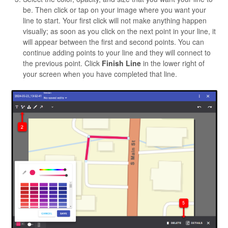
be. Then click or tap on your image where you want your
line to start. Your first click will not make anything happen
visually; as soon as you click on the next point in your line, it
will appear between the first and second points. You can
continue adding points to your line and they will connect to
the previous point. Click
Finish Line
in the lower right of
your screen when you have completed that line.