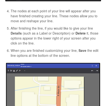
The nodes at each point of your line will appear after you
have finished creating your line. These nodes allow you to
move and reshape your line.
After finishing the line, if you would like to give your line
Details
(such as a Label or Description) or
Delete
it, those
options appear in the lower right of your screen after you
click on the line.
When you are finished customizing your line,
Save
the edit
line options at the bottom of the screen.