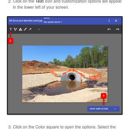
Click on the
Text
icon and customization options will appear
in the lower left of your screen.
Click on the Color square to open the options. Select the