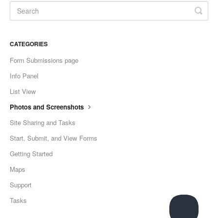
CATEGORIES
Form Submissions page
Info Panel
List View
Photos and Screenshots
Site Sharing and Tasks
Start, Submit, and View Forms
Getting Started
Maps
Support
Tasks