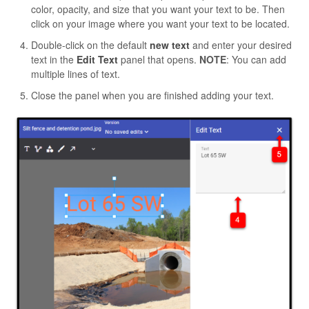
color, opacity, and size that you want your text to be. Then
click on your image where you want your text to be located.
Double-click on the default
new text
and enter your desired
text in the
Edit Text
panel that opens.
NOTE
: You can add
multiple lines of text.
Close the panel when you are finished adding your text.