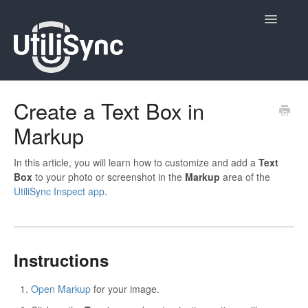
Toggle
Navigatio
UtiliSync Inspect
Create a Text Box in
Markup
UtiliSync TMS
Admin
In this article, you will learn how to customize and add a
Text
Box
to your photo or screenshot in the
Markup
area of the
UtiliSync Inspect app
.
Site Contacts
Newsletters
Instructions
Contact
Open Markup
for your image.