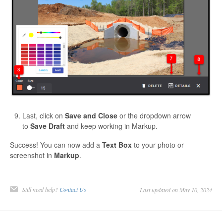
Last, click on
Save and Close
or the dropdown arrow
to
Save Draft
and keep working in Markup.
Success! You can now add a
Text Box
to your photo or
screenshot in
Markup
.
Still need help?
Contact Us
Last updated on May 10, 2024