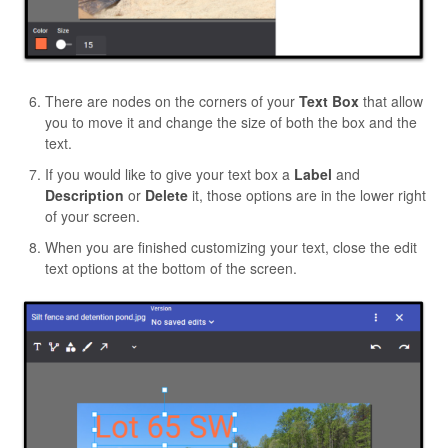
There are nodes on the corners of your
Text Box
that allow
you to move it and change the size of both the box and the
text.
If you would like to give your text box a
Label
and
Description
or
Delete
it, those options are in the lower right
of your screen.
When you are finished customizing your text, close the edit
text options at the bottom of the screen.