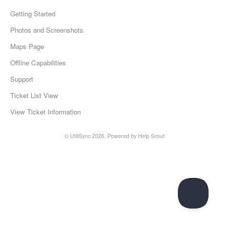
Getting Started
Photos and Screenshots
Maps Page
Offline Capabilities
Support
Ticket List View
View Ticket Information
© UtiliSync 2026.
Powered by
Help Scout