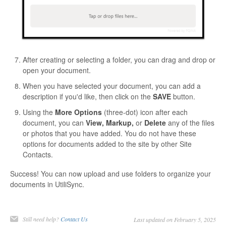
After creating or selecting a folder, you can drag and drop or
open your document.
When you have selected your document, you can add a
description if you'd like, then click on the
SAVE
button.
Using the
More Options
(three-dot) icon after each
document, you can
View, Markup,
or
Delete
any of the files
or photos that you have added. You do not have these
options for documents added to the site by other Site
Contacts.
Success! You can now upload and use folders to organize your
documents in UtiliSync.
Still need help?
Contact Us
Last updated on February 5, 2025