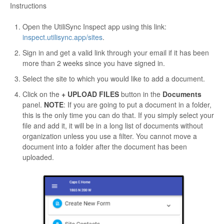
Instructions
Open the UtiliSync Inspect app using this link:
inspect.utilisync.app/sites
.
Sign in and get a valid link through your email if it has been
more than 2 weeks since you have signed in.
Select the site to which you would like to add a document.
Click on the
+ UPLOAD FILES
button in the
Documents
panel.
NOTE
: If you are going to put a document in a folder,
this is the only time you can do that. If you simply select your
file and add it, it will be in a long list of documents without
organization unless you use a filter. You cannot move a
document into a folder after the document has been
uploaded.