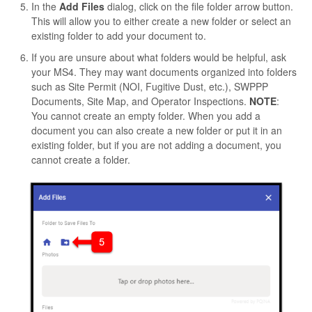
In the
Add Files
dialog, click on the file folder arrow button.
This will allow you to either create a new folder or select an
existing folder to add your document to.
If you are unsure about what folders would be helpful, ask
your MS4. They may want documents organized into folders
such as Site Permit (NOI, Fugitive Dust, etc.), SWPPP
Documents, Site Map, and Operator Inspections.
NOTE
:
You cannot create an empty folder. When you add a
document you can also create a new folder or put it in an
existing folder, but if you are not adding a document, you
cannot create a folder.