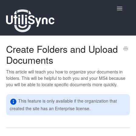
Toggle
Navigatio
UtiliSync Inspect
Create Folders and Upload
Documents
UtiliSync TMS
Admin
This article will teach you how to organize your documents in
folders. This will be helpful to both you and your MS4 because
you will be able to locate specific documents more quickly.
Site Contacts
Newsletters
This feature is only available if the organization that
created the site has an Enterprise license.
Contact