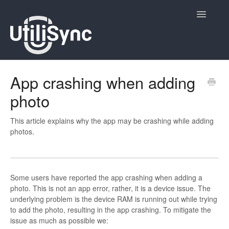
Toggle
Navigatio
UtiliSync Inspect
App crashing when adding
photo
UtiliSync TMS
Admin
This article explains why the app may be crashing while adding
photos.
Site Contacts
Newsletters
Some users have reported the app crashing when adding a
photo. This is not an app error, rather, it is a device issue. The
Contact
underlying problem is the device RAM is running out while trying
to add the photo, resulting in the app crashing. To mitigate the
issue as much as possible we: