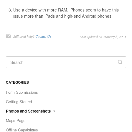
Use a device with more RAM. iPhones seem to have this
issue more than iPads and high-end Android phones.
Still need help?
Contact Us
Last updated on January 6, 2023
CATEGORIES
Form Submissions
Getting Started
Photos and Screenshots
Maps Page
Offline Capabilities