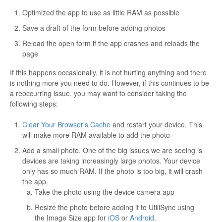
Optimized the app to use as little RAM as possible
Save a draft of the form before adding photos
Reload the open form if the app crashes and reloads the
page
If this happens occasionally, it is not hurting anything and there
is nothing more you need to do. However, if this continues to be
a reoccurring issue, you may want to consider taking the
following steps:
Clear Your Browser's Cache
and restart your device. This
will make more RAM available to add the photo
Add a small photo. One of the big issues we are seeing is
devices are taking increasingly large photos. Your device
only has so much RAM. If the photo is too big, it will crash
the app.
Take the photo using the device camera app
Resize the photo before adding it to UtiliSync using
the Image Size app for
iOS
or
Android
.