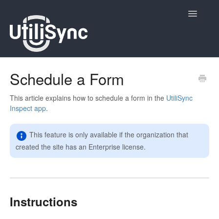
Toggle
Navigatio
UtiliSync Inspect
Schedule a Form
UtiliSync TMS
This article explains how to schedule a form in the
UtiliSync
Inspect app
.
Admin
This feature is only available if the organization that
Site Contacts
created the site has an Enterprise license.
Newsletters
Contact
Instructions