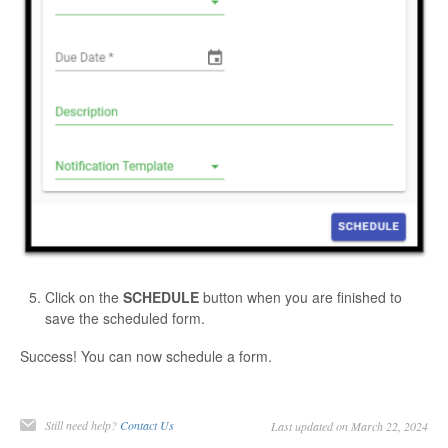
Click on the
SCHEDULE
button when you are finished to
save the scheduled form.
Success! You can now schedule a form.
Still need help?
Contact Us
Last updated on March 22, 2024