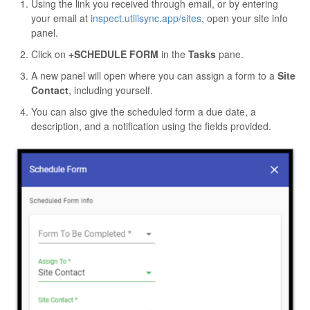
Using the link you received through email, or by entering
your email at
inspect.utilisync.app/sites
, open your site info
panel.
Click on
+SCHEDULE FORM
in the
Tasks
pane.
A new panel will open where you can assign a form to a
Site
Contact
, including yourself.
You can also give the scheduled form a due date, a
description, and a notification using the fields provided.