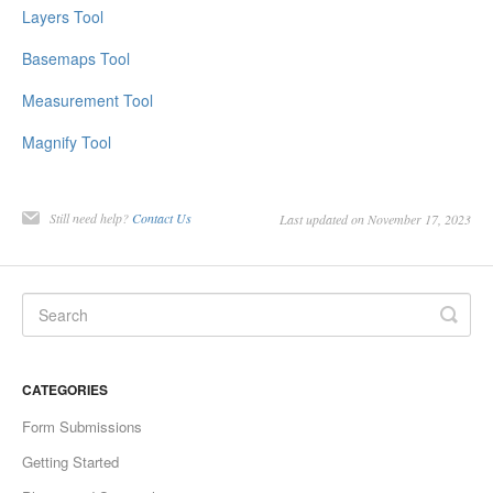
Layers Tool
Basemaps Tool
Measurement Tool
Magnify Tool
Still need help?
Contact Us
Last updated on November 17, 2023
CATEGORIES
Form Submissions
Getting Started