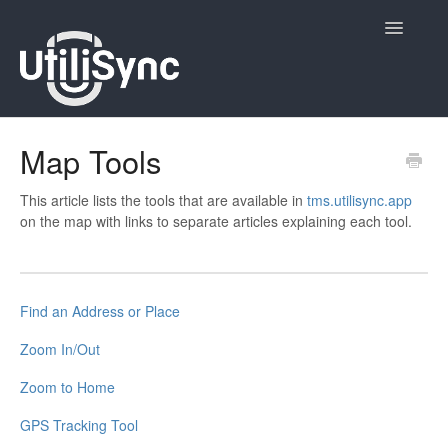
Toggle
Navigatio
UtiliSync Inspect
Map Tools
UtiliSync TMS
This article lists the tools that are available in
tms.utilisync.app
on the map with links to separate articles explaining each tool.
Admin
Site Contacts
Find an Address or Place
Newsletters
Zoom In/Out
Contact
Zoom to Home
GPS Tracking Tool